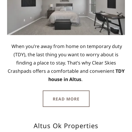
When you’re away from home on temporary duty
(TDY), the last thing you want to worry about is
finding a place to stay. That’s why Clear Skies
Crashpads offers a comfortable and convenient
TDY
house in Altus
.
READ MORE
Altus Ok Properties