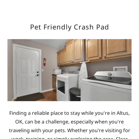
Pet Friendly Crash Pad
Finding a reliable place to stay while you're in Altus,
OK, can be a challenge, especially when you're
traveling with your pets. Whether you're visiting for